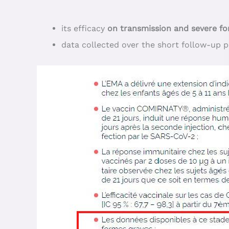
its efficacy
on transmission and severe f
data collected over the short follow-up 