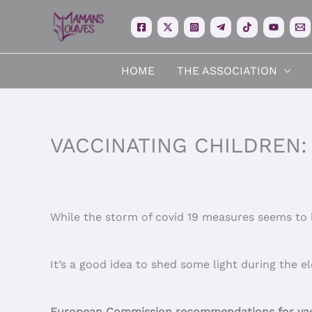
Skip
to
content
HOME
THE ASSOCIATION
VACCINATING CHILDREN:
While the storm of covid 19 measures seems to h
It’s a good idea to shed some light during the e
European Commission recommendations for vacc