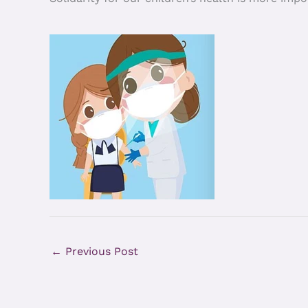
←
Previous Post