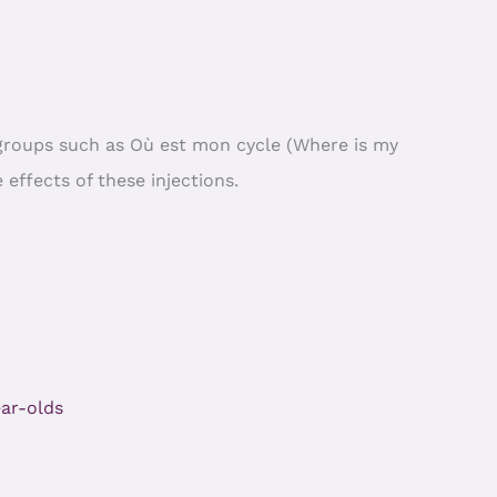
r groups such as Où est mon cycle (Where is my
 effects of these injections.
ar-olds