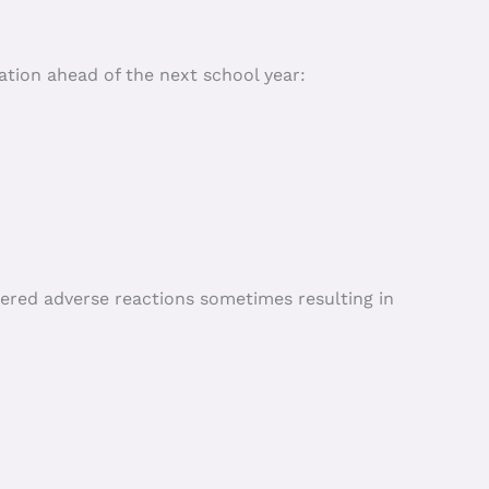
ion ahead of the next school year:
fered adverse reactions sometimes resulting in