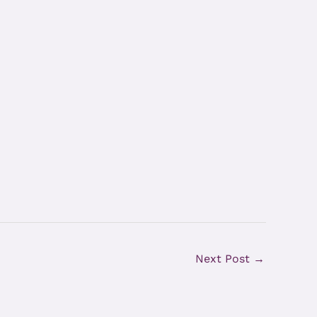
Next Post
→