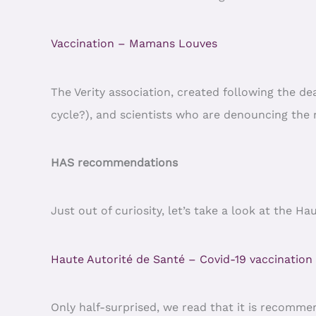
Vaccination – Mamans Louves
The Verity association, created following the d
cycle?), and scientists who are denouncing the ma
HAS recommendations
Just out of curiosity, let’s take a look at the 
Haute Autorité de Santé – Covid-19 vaccination
Only half-surprised, we read that it is recommen