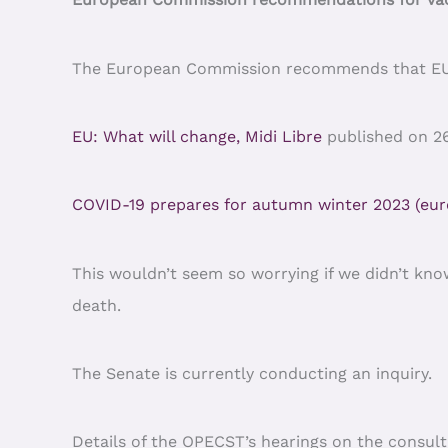
The European Commission recommends that EU co
EU: What will change, Midi Libre
published on 2
COVID-19 prepares for autumn winter 2023 (eur
This wouldn’t seem so worrying if we didn’t kno
death.
The Senate is currently conducting an inquiry.
Details of the OPECST’s hearings on the consult