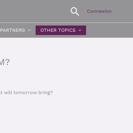
Search
Connexion
 PARTNERS
OTHER TOPICS
M?
at will tomorrow bring?