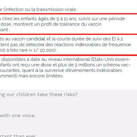
g our children take these risks?
with one voice.
rtant than ever.