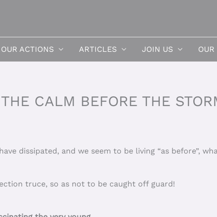
OUR ACTIONS
ARTICLES
JOIN US
OUR
 THE CALM BEFORE THE STOR
ave dissipated, and we seem to be living “as before”, wh
lection truce, so as not to be caught off guard!
inating the very young.