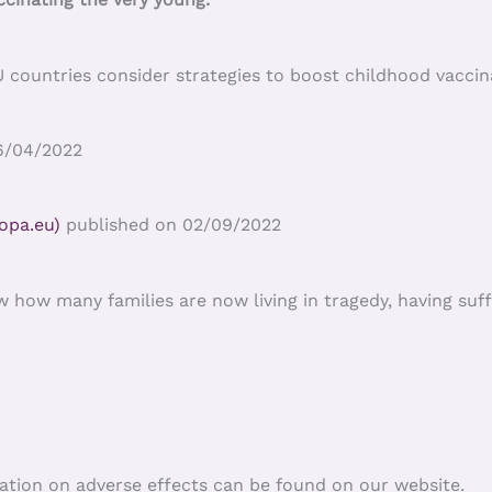
untries consider strategies to boost childhood vaccinat
6/04/2022
opa.eu)
published on 02/09/2022
w how many families are now living in tragedy, having suf
ation on adverse effects can be found on our website.