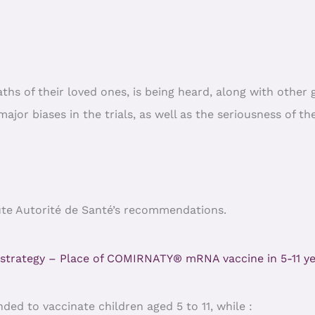
eaths of their loved ones, is being heard, along with othe
jor biases in the trials, as well as the seriousness of the
Haute Autorité de Santé’s recommendations.
 strategy – Place of COMIRNATY® mRNA vaccine in 5-11 ye
ded to vaccinate children aged 5 to 11, while :