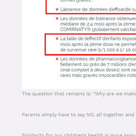
The question that remains is: “Why are we makin
Parents simply have to say NO, all together and 
Solidarity for our children’s health is more impo