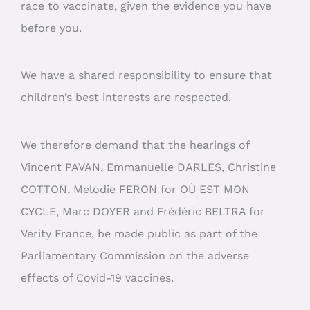
race to vaccinate, given the evidence you have
before you.
We have a shared responsibility to ensure that
children’s best interests are respected.
We therefore demand that the hearings of
Vincent PAVAN, Emmanuelle DARLES, Christine
COTTON, Melodie FERON for OÙ EST MON
CYCLE, Marc DOYER and Frédéric BELTRA for
Verity France, be made public as part of the
Parliamentary Commission on the adverse
effects of Covid-19 vaccines.