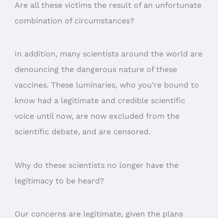
Are all these victims the result of an unfortunate
combination of circumstances?
In addition, many scientists around the world are
denouncing the dangerous nature of these
vaccines. These luminaries, who you’re bound to
know had a legitimate and credible scientific
voice until now, are now excluded from the
scientific debate, and are censored.
Why do these scientists no longer have the
legitimacy to be heard?
Our concerns are legitimate, given the plans