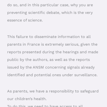
do so, and in this particular case, why you are
preventing scientific debate, which is the very
essence of science.
This failure to disseminate information to all
parents in France is extremely serious, given the
reports presented during the hearings and made
public by the authors, as well as the reports
issued by the ANSM concerning signals already
identified and potential ones under surveillance.
As parents, we have a responsibility to safeguard
our children’s health.
To do this, we need to have access to all