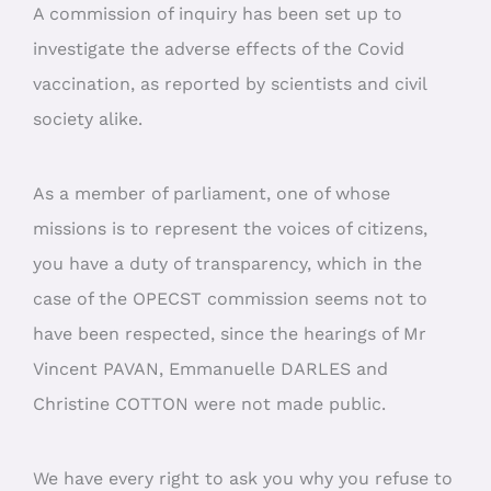
A commission of inquiry has been set up to
investigate the adverse effects of the Covid
vaccination, as reported by scientists and civil
society alike.
As a member of parliament, one of whose
missions is to represent the voices of citizens,
you have a duty of transparency, which in the
case of the OPECST commission seems not to
have been respected, since the hearings of Mr
Vincent PAVAN, Emmanuelle DARLES and
Christine COTTON were not made public.
We have every right to ask you why you refuse to