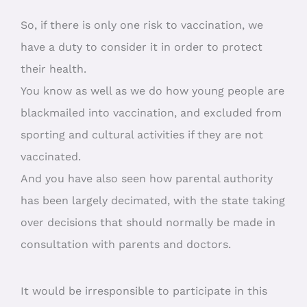
So, if there is only one risk to vaccination, we
have a duty to consider it in order to protect
their health.
You know as well as we do how young people are
blackmailed into vaccination, and excluded from
sporting and cultural activities if they are not
vaccinated.
And you have also seen how parental authority
has been largely decimated, with the state taking
over decisions that should normally be made in
consultation with parents and doctors.
It would be irresponsible to participate in this