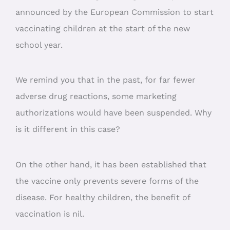
announced by the European Commission to start
vaccinating children at the start of the new
school year.
We remind you that in the past, for far fewer
adverse drug reactions, some marketing
authorizations would have been suspended. Why
is it different in this case?
On the other hand, it has been established that
the vaccine only prevents severe forms of the
disease. For healthy children, the benefit of
vaccination is nil.