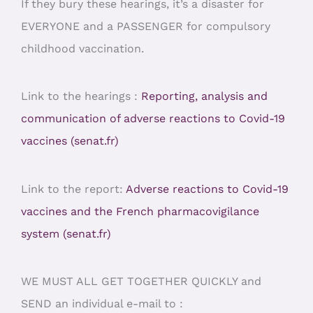
If they bury these hearings, it’s a disaster for
EVERYONE and a PASSENGER for compulsory
childhood vaccination.
Link to the hearings :
Reporting, analysis and
communication of adverse reactions to Covid-19
vaccines (senat.fr)
Link to the report:
Adverse reactions to Covid-19
vaccines and the French pharmacovigilance
system (senat.fr)
WE MUST ALL GET TOGETHER QUICKLY and
SEND an individual e-mail to :