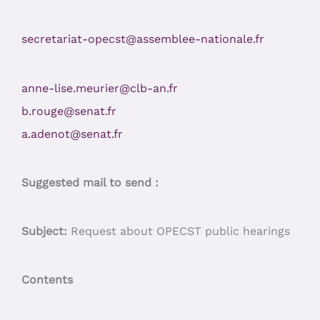
secretariat-opecst@assemblee-nationale.fr
anne-lise.meurier@clb-an.fr
b.rouge@senat.fr
a.adenot@senat.fr
Suggested mail to send :
Subject:
Request about OPECST public hearings
Contents