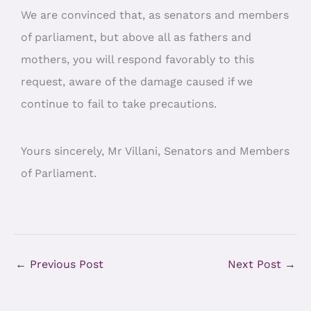
We are convinced that, as senators and members
of parliament, but above all as fathers and
mothers, you will respond favorably to this
request, aware of the damage caused if we
continue to fail to take precautions.
Yours sincerely, Mr Villani, Senators and Members
of Parliament.
←
Previous Post
Next Post
→