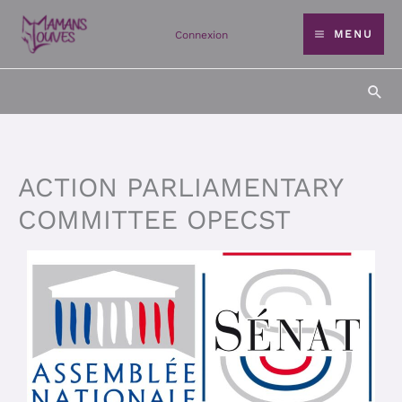
Skip
MENU
Connexion
to
content
Sea
ACTION PARLIAMENTARY
COMMITTEE OPECST