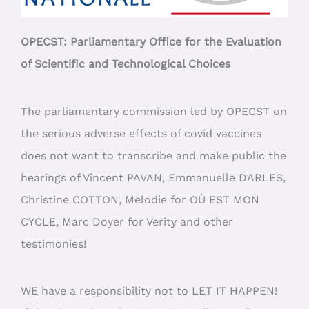
OPECST: Parliamentary Office for the Evaluation
of Scientific and Technological Choices
The parliamentary commission led by OPECST on
the serious adverse effects of covid vaccines
does not want to transcribe and make public the
hearings of Vincent PAVAN, Emmanuelle DARLES,
Christine COTTON, Melodie for OÙ EST MON
CYCLE, Marc Doyer for Verity and other
testimonies!
WE have a responsibility not to LET IT HAPPEN!