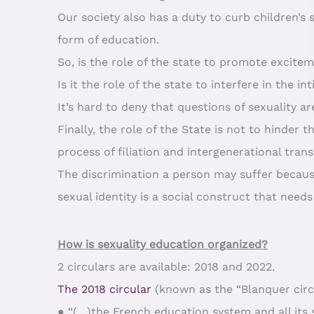
Our society also has a duty to curb children’
form of education.
So, is the role of the state to promote excitem
Is it the role of the state to interfere in the 
It’s hard to deny that questions of sexuality ar
Finally, the role of the State is not to hinder 
process of filiation and intergenerational tr
The discrimination a person may suffer because
sexual identity is a social construct that need
How is sexuality education organized?
2 circulars are available: 2018 and 2022.
The 2018 circular
(known as the “Blanquer circu
● “(…)the French education system and all its 