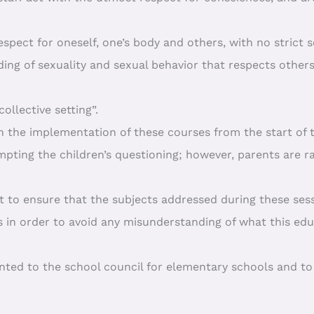
spect for oneself, one’s body and others, with no strict 
ing of sexuality and sexual behavior that respects other
ollective setting”.
n the implementation of these courses from the start of 
pting the children’s questioning; however, parents are r
lant to ensure that the subjects addressed during these se
s in order to avoid any misunderstanding of what this educ
sented to the school council for elementary schools and t