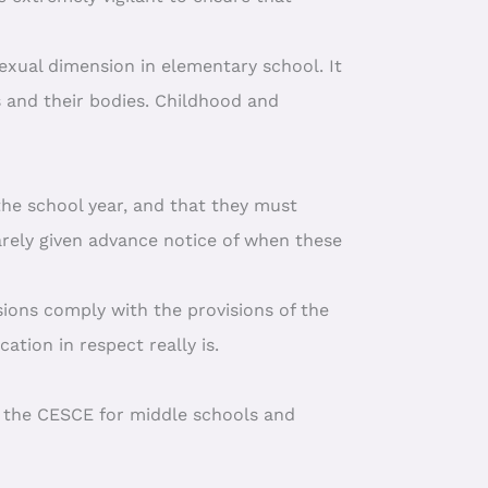
sexual dimension in elementary school. It
s and their bodies. Childhood and
the school year, and that they must
arely given advance notice of when these
ssions comply with the provisions of the
ation in respect really is.
o the CESCE for middle schools and