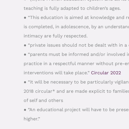
teaching is fully adapted to children’s ages.
● “This education is aimed at knowledge and re
is completed, in adolescence, by an understand
intimacy are fully respected.
● “private issues should not be dealt with in a c
● “parents must be informed and/or involved i
practice in a respectful manner without pre-em
interventions will take place.”
Circular 2022
● “it will be necessary to be particularly vigi
2018 circular* and are made explicit to familie
of self and others
● “An educational project will have to be pre
higher.”