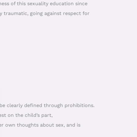
ss of this sexuality education since
y traumatic, going against respect for
be clearly defined through prohibitions.
st on the child’s part,
 her own thoughts about sex, and is