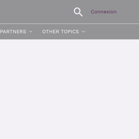
Search
Connexion
 PARTNERS
OTHER TOPICS