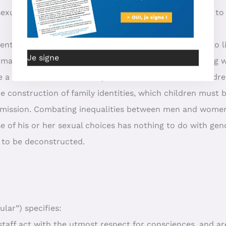
s sexual and aggressive impulses through education, not t
ent, to provide each individual with ever more claims to 
Je signe
intimate sphere of families, children and adults, by dealing
e a private matter, not only for adults but also for childre
the construction of family identities, which children must 
ansmission. Combating inequalities between men and wome
 of his or her sexual choices has nothing to do with gen
s to be deconstructed.
lar”) specifies:
staff act with the utmost respect for consciences, and ar