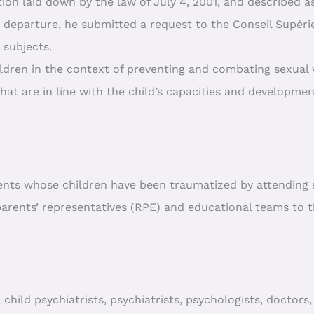
tion laid down by the law of July 4, 2001, and described as
s departure, he submitted a request to the Conseil Supér
 subjects.
ldren in the context of preventing and combating sexual 
that are in line with the child’s capacities and development
ents whose children have been traumatized by attending s
parents’ representatives (RPE) and educational teams to t
ild psychiatrists, psychiatrists, psychologists, doctors, 