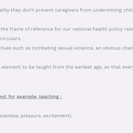
ality they don’t prevent caregivers from undermining chi
the frame of reference for our national health policy rais
irculars.
ectives such as combating sexual violence, an obvious chan
 element to be taught from the earliest age, so that eve
d, for example, teaching :
loseness, pleasure, excitement).