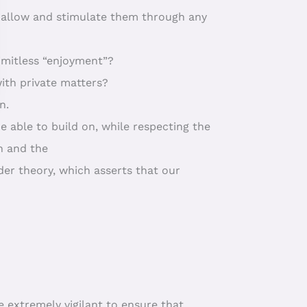
o allow and stimulate them through any
limitless “enjoyment”?
 with private matters?
n.
be able to build on, while respecting the
n and the
der theory, which asserts that our
e extremely vigilant to ensure that