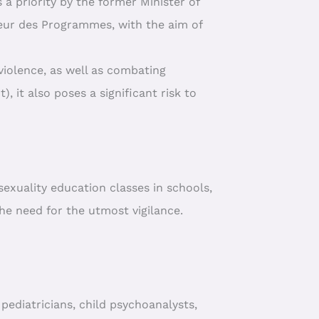
 a priority by the former Minister of
ieur des Programmes, with the aim of
violence, as well as combating
), it also poses a significant risk to
exuality education classes in schools,
he need for the utmost vigilance.
pediatricians, child psychoanalysts,