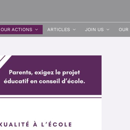
OUR ACTIONS
ARTICLES
JOIN US
OUR