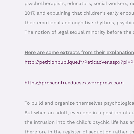
psychotherapists, educators, social workers, 
2017, and explaining that children’s early enco
their emotional and cognitive rhythms, psychi
The notion of legal sexual minority before the a
Here are some extracts from their explanation
http://petitionpublique.fr/PeticaoVer.aspx?pi
https://proscontreeducsex.wordpress.com
To build and organize themselves psychological
But when an adult, even one in a position of au
the intrusion into the child’s psychic life has
therefore in the register of seduction rather t