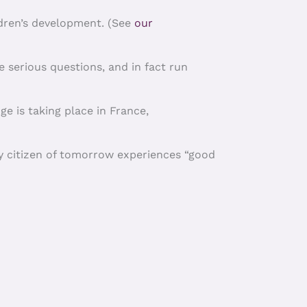
ldren’s development. (See
our
e serious questions, and in fact run
ge is taking place in France,
ry citizen of tomorrow experiences “good