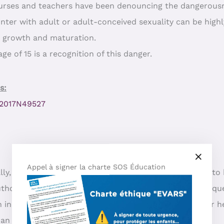
nurses and teachers have been denouncing the dangerousne
unter with adult or adult-conceived sexuality can be highl
c growth and maturation.
ge of 15 is a recognition of this danger.
s:
=P2017N49527
Appel à signer la charte SOS Éducation
ly, children need the difference between generations to 
thority, talks to a child about sexuality without any reque
 an incestuous tone: the adult mixes the child with his or
han information.