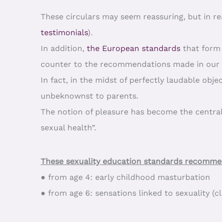
These circulars may seem reassuring, but in re
testimonials
).
In addition,
the European standards
that form 
counter to the recommendations made in our c
In fact, in the midst of perfectly laudable obj
unbeknownst to parents.
The notion of pleasure has become the central
sexual health”.
These sexuality education standards recommen
● from age 4: early childhood masturbation
● from age 6: sensations linked to sexuality (c