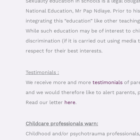
Sexuality education in schools is a legal obliga
National Education, Mr Pap Ndiaye. Prior to hi
integrating this “education” like other teaching
While such education may be of interest to chi
discrimination (if it is carried out using media 
respect for their best interests.
Testimonials :
We receive more and more
testimonials
of par
and we would therefore like to alert parents, 
Read our letter
here
.
Childcare professionals warn:
Childhood and/or psychotrauma professionals, ch