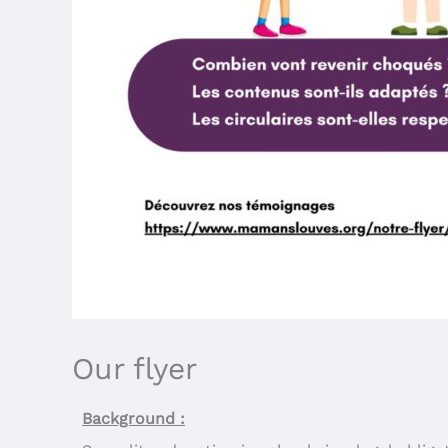
Our flyer
Background :