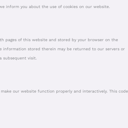
e inform you about the use of cookies on our website.
 with pages of this website and stored by your browser on the
e information stored therein may be returned to our servers or
 a subsequent visit.
o make our website function properly and interactively. This code