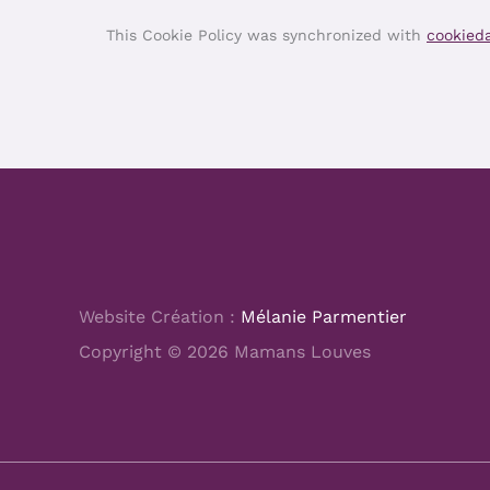
This Cookie Policy was synchronized with
cookied
Website Création :
Mélanie Parmentier
Copyright © 2026 Mamans Louves