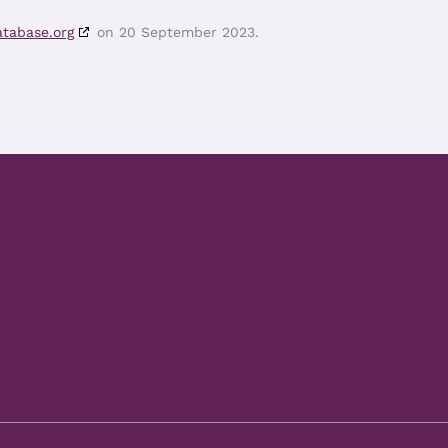
atabase.org
on 20 September 2023.