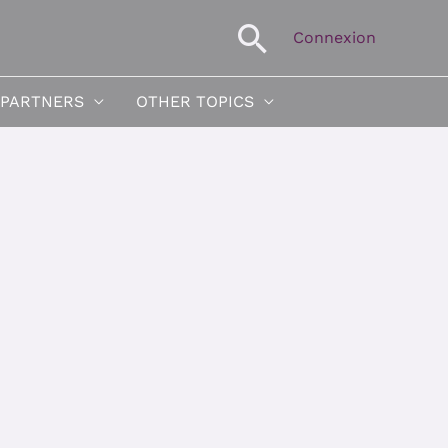
Search
Connexion
 PARTNERS
OTHER TOPICS
neous