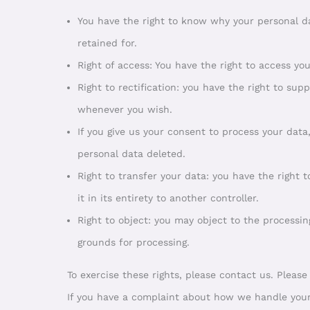
You have the right to know why your personal da
retained for.
Right of access: You have the right to access yo
Right to rectification: you have the right to su
whenever you wish.
If you give us your consent to process your data
personal data deleted.
Right to transfer your data: you have the right 
it in its entirety to another controller.
Right to object: you may object to the processin
grounds for processing.
To exercise these rights, please contact us. Please
If you have a complaint about how we handle your