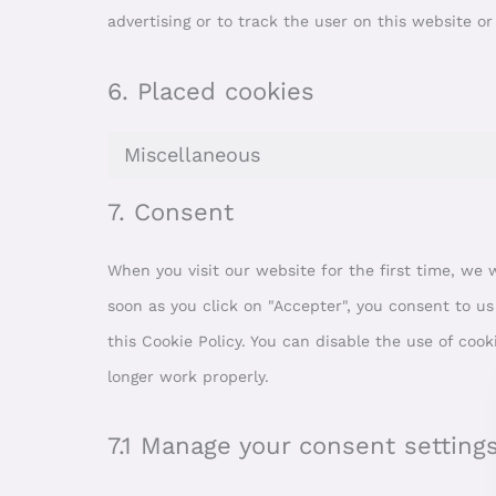
advertising or to track the user on this website o
6. Placed cookies
Miscellaneous
7. Consent
When you visit our website for the first time, we
soon as you click on "Accepter", you consent to us
this Cookie Policy. You can disable the use of coo
longer work properly.
7.1 Manage your consent setting