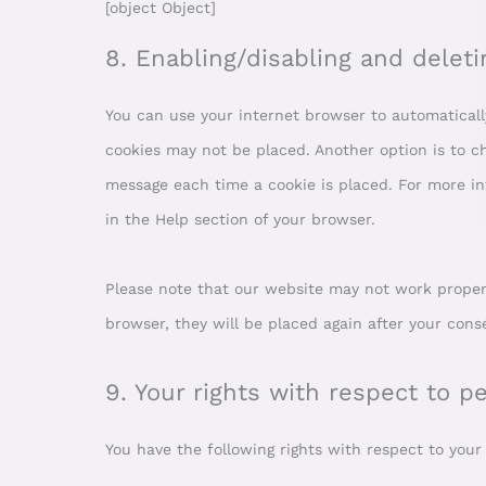
[object Object]
8. Enabling/disabling and deleti
You can use your internet browser to automatically
cookies may not be placed. Another option is to ch
message each time a cookie is placed. For more in
in the Help section of your browser.
Please note that our website may not work properly 
browser, they will be placed again after your cons
9. Your rights with respect to p
You have the following rights with respect to your