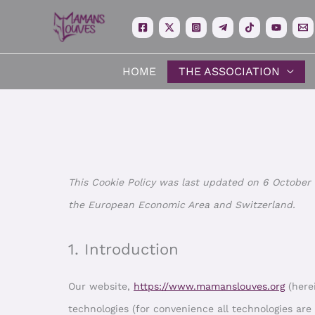
Skip
to
content
HOME
THE ASSOCIATION
This Cookie Policy was last updated on 6 October 
the European Economic Area and Switzerland.
1. Introduction
Our website,
https://www.mamanslouves.org
(herei
technologies (for convenience all technologies are 