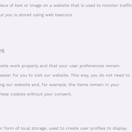
piece of text or image on a website that is used to monitor traffi
out you is stored using web beacons.
es
bsite work properly and that your user preferences remain
asier for you to visit our website. This way, you do not need to
ng our website and, for example, the items remain in your
these cookies without your consent.
 form of local storage, used to create user profiles to display