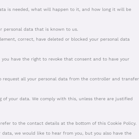
ta is needed, what will happen to it, and how long it will be
ur personal data that is known to us.
pplement, correct, have deleted or blocked your personal data
, you have the right to revoke that consent and to have your
to request all your personal data from the controller and transfer
g of your data. We comply with this, unless there are justified
 refer to the contact details at the bottom of this Cookie Policy.
 data, we would like to hear from you, but you also have the