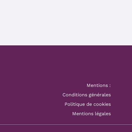
Mentions :
Conditions générales
Politique de cookies
Mentions légales