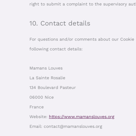
right to submit a complaint to the supervisory auth
10. Contact details
For questions and/or comments about our Cookie P
following contact details:
Mamans Louves
La Sainte Rosalie
134 Boulevard Pasteur
06000 Nice
France
Website:
https://www.mamanslouves.org
Email:
contact@
mamanslouves.org