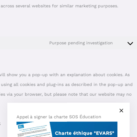
r across several websites for similar marketing purposes.
Purpose pending investigation
 will show you a pop-up with an explanation about cookies. As
 using all cookies and plug-ins as described in the pop-up and
kies via your browser, but please note that our website may no
Appel à signer la charte SOS Éducation
s