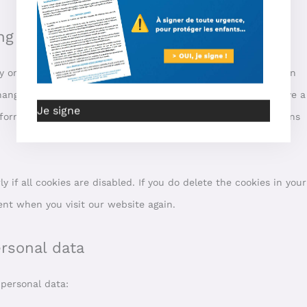
ng cookies
 or manually delete cookies. You can also specify that certain
ange the settings of your internet browser so that you receive a
Je signe
formation about these options, please refer to the instructions
if all cookies are disabled. If you do delete the cookies in your
ent when you visit our website again.
ersonal data
 personal data: