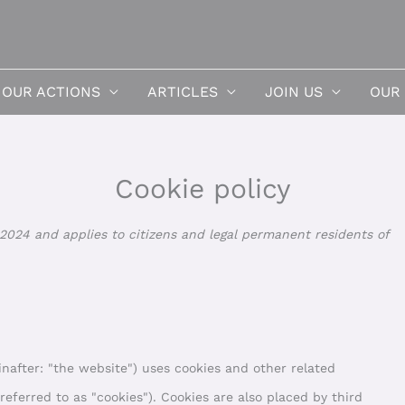
OUR ACTIONS
ARTICLES
JOIN US
OUR
Cookie policy
Consent
2024 and applies to citizens and legal permanent residents of
to
service
miscella
nafter: "the website") uses cookies and other related
referred to as "cookies"). Cookies are also placed by third