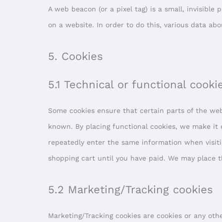
A web beacon (or a pixel tag) is a small, invisible 
on a website. In order to do this, various data ab
5. Cookies
5.1 Technical or functional cooki
Some cookies ensure that certain parts of the we
known. By placing functional cookies, we make it e
repeatedly enter the same information when visiti
shopping cart until you have paid. We may place 
5.2 Marketing/Tracking cookies
Marketing/Tracking cookies are cookies or any other