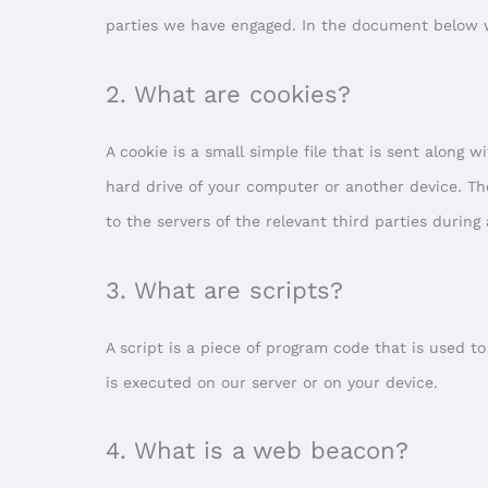
parties we have engaged. In the document below w
2. What are cookies?
A cookie is a small simple file that is sent along
hard drive of your computer or another device. Th
to the servers of the relevant third parties during
3. What are scripts?
A script is a piece of program code that is used t
is executed on our server or on your device.
4. What is a web beacon?