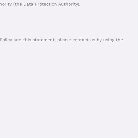
ority (the Data Protection Authority).
olicy and this statement, please contact us by using the