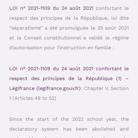
LOI n° 2021-1109 du 24 août 2021
confortant le
respect des principes de la République, loi dite
“séparatisme” a été promulguée le 25 août 2021
et le Conseil constitutionnel a validé le régime
d’autorisation pour l’instruction en famille :
LOI n° 2021-1109 du 24 août 2021 confortant le
respect des principes de la République (1) –
Légifrance (legifrance.gouv.fr)
: Chapter V, Section
1 (Articles 49 to 52)
Since the start of the 2022 school year, the
declaratory system has been abolished and