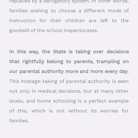
replaced by a derogatory system. In other words,
families wishing to choose a different mode of
instruction for their children are left to the
goodwill of the school inspectorates.
In this way, the State is taking over decisions
that rightfully belong to parents, trampling on
our parental authority more and more every day
.
This hostage-taking of parental authority is seen
not only in medical decisions, but at many other
levels, and home schooling is a perfect example
of this, which is not without its worries for
families.