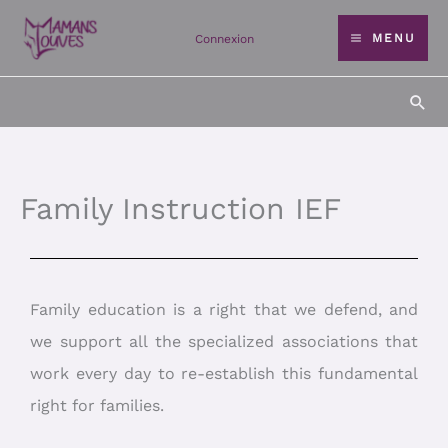
Skip
MENU
Connexion
to
content
Sea
Family Instruction IEF
Family education is a right that we defend, and
we support all the specialized associations that
work every day to re-establish this fundamental
right for families.