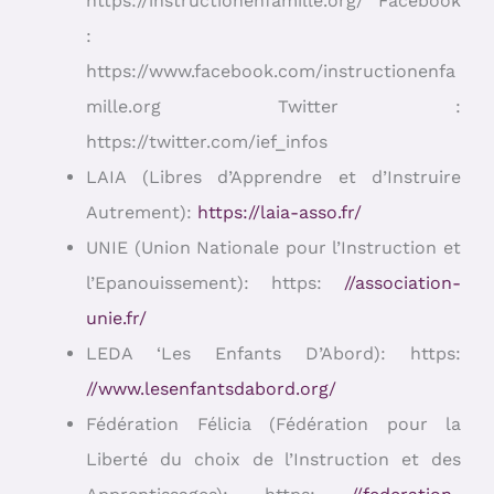
https://instructionenfamille.org/ Facebook
:
https://www.facebook.com/instructionenfa
mille.org Twitter :
https://twitter.com/ief_infos
LAIA (Libres d’Apprendre et d’Instruire
Autrement):
https://laia-asso.fr/
UNIE (Union Nationale pour l’Instruction et
l’Epanouissement): https:
//association-
unie.fr/
LEDA ‘Les Enfants D’Abord): https:
//www.lesenfantsdabord.org/
Fédération Félicia (Fédération pour la
Liberté du choix de l’Instruction et des