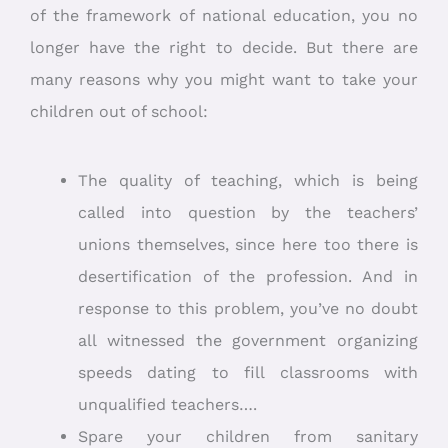
of the framework of national education, you no
longer have the right to decide. But there are
many reasons why you might want to take your
children out of school:
The quality of teaching, which is being
called into question by the teachers’
unions themselves, since here too there is
desertification of the profession. And in
response to this problem, you’ve no doubt
all witnessed the government organizing
speeds dating to fill classrooms with
unqualified teachers….
Spare your children from sanitary