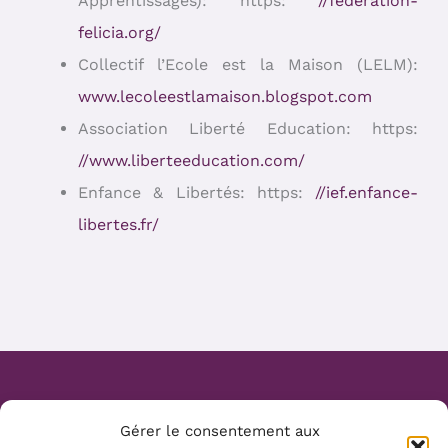
Apprentissages): https:
//federation-
felicia.org/
Collectif l’Ecole est la Maison (LELM):
www.lecoleestlamaison.blogspot.com
Association Liberté Education: https:
//www.liberteeducation.com/
Enfance & Libertés: https:
//ief.enfance-
libertes.fr/
Website Création :
Mélanie Parmentier
Gérer le consentement aux