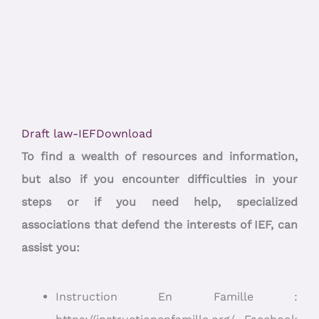
Draft law-IEF
Download
To find a wealth of resources and information,
but also if you encounter difficulties in your
steps or if you need help, specialized
associations that defend the interests of IEF, can
assist you:
Instruction En Famille :