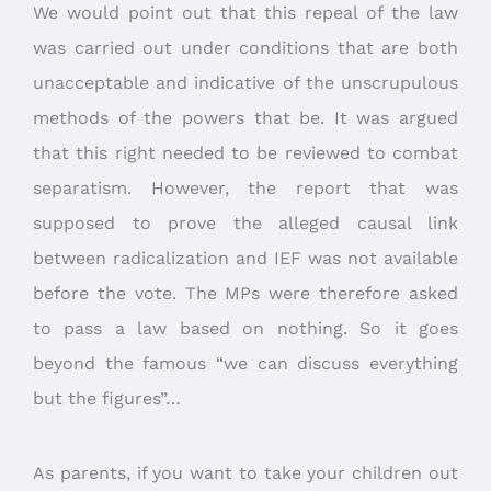
We would point out that this repeal of the law
was carried out under conditions that are both
unacceptable and indicative of the unscrupulous
methods of the powers that be. It was argued
that this right needed to be reviewed to combat
separatism. However, the report that was
supposed to prove the alleged causal link
between radicalization and IEF was not available
before the vote. The MPs were therefore asked
to pass a law based on nothing. So it goes
beyond the famous “we can discuss everything
but the figures”…
As parents, if you want to take your children out