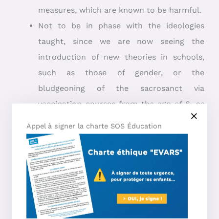
measures, which are known to be harmful.
Not to be in phase with the ideologies
taught, since we are now seeing the
introduction of new theories in schools,
such as those of gender, or the
bludgeoning of the sacrosanct via
vaccination courses from the age of 6, as
well as the famous debate-oriented
Appel à signer la charte SOS Éducation
debates (otherwise known as “dogmas”).
Especially since we know that Jean-Baptiste
Maillard, secretary general of Liberté éducation,
pointed out in February 2022 that: ”
Over 98% of
home-schooled children meet the requirements