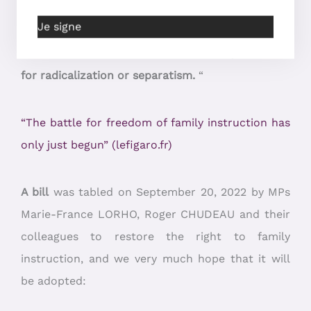
of the Common Base of Knowledge. What’s more,
Je signe
in the last year studied, only 0.09% of these
children were ordered back to school, and none
for radicalization or separatism.
“
“The battle for freedom of family instruction has
only just begun” (lefigaro.fr)
A bill
was tabled on September 20, 2022 by MPs
Marie-France LORHO, Roger CHUDEAU and their
colleagues to restore the right to family
instruction, and we very much hope that it will
be adopted: