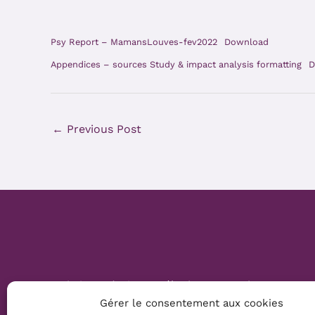
Psy Report – MamansLouves-fev2022
Download
Appendices – sources Study & impact analysis formatting
D
←
Previous Post
Website Création :
Mélanie Parmentier
Gérer le consentement aux cookies
Copyright © 2026 Mamans Louves