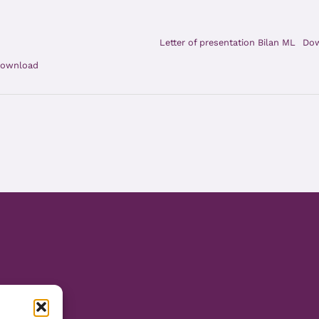
Letter of presentation Bilan ML
Do
ownload