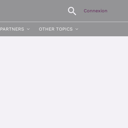
Search
Connexion
 PARTNERS
OTHER TOPICS