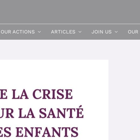
OUR ACTIONS
ARTICLES
JOIN US
OUR