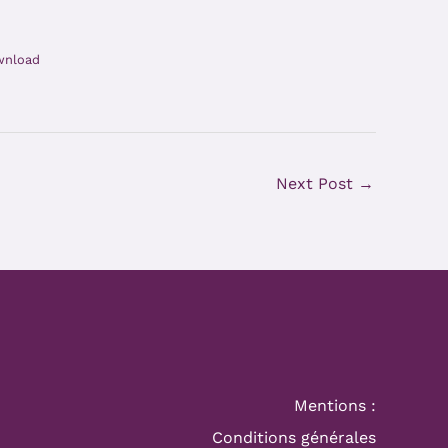
wnload
Next Post
→
Mentions :
Conditions générales