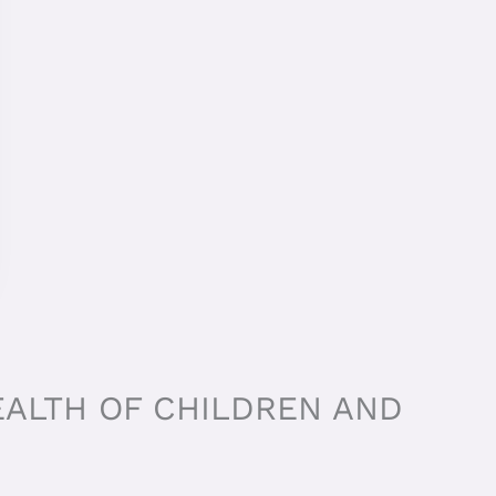
EALTH OF CHILDREN AND