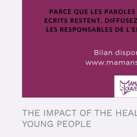
THE IMPACT OF THE HEA
YOUNG PEOPLE