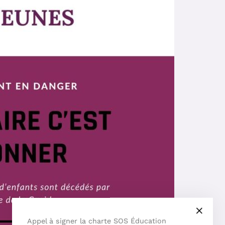
Appel à signer la charte SOS Éducation