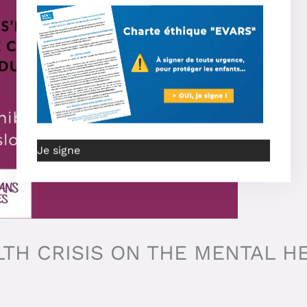
Je signe
LTH CRISIS ON THE MENTAL H