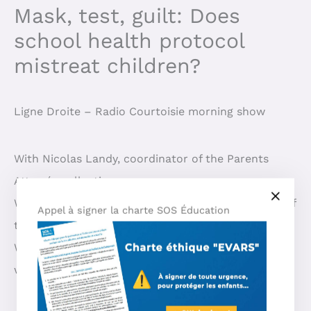
Mask, test, guilt: Does
school health protocol
mistreat children?
Ligne Droite – Radio Courtoisie morning show
With Nicolas Landy, coordinator of the Parents
Atterrés collective
With Roxane Chafei and Alexis Da Silva, members of
Appel à signer la charte SOS Éducation
the Mamans Louves movement
With Béatrice Rosen, actress and child abuse
whistleblower