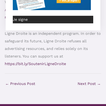
Watch the show: https:
//odysee.com/@RightLineMatinee:8/YT-Enfants-
maltraités:7
Je signe
Ligne Droite is an independent program. In order to
safeguard its future, Ligne Droite refuses all
advertising resources, and relies solely on its
listeners. You can support us at
https://bit.ly/SoutenirLigneDroite
←
Previous Post
Next Post
→