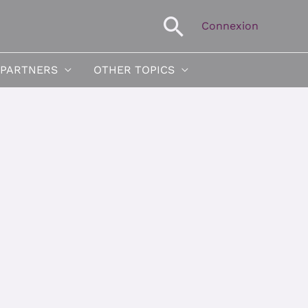
Search
Connexion
 PARTNERS
OTHER TOPICS