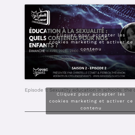
Episode 4: Is digital technology a breeding gr
Cliquez pour accepter les
cookies marketing et activer ce
contenu
Episode 3: Disclosing adult sexuality to child