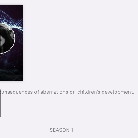
ound for paedophiles? 03/12/2023
ren: What future for them? 21/05/2023