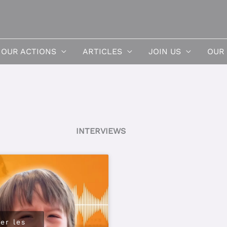
OUR ACTIONS
ARTICLES
JOIN US
OUR
INTERVIEWS
er les