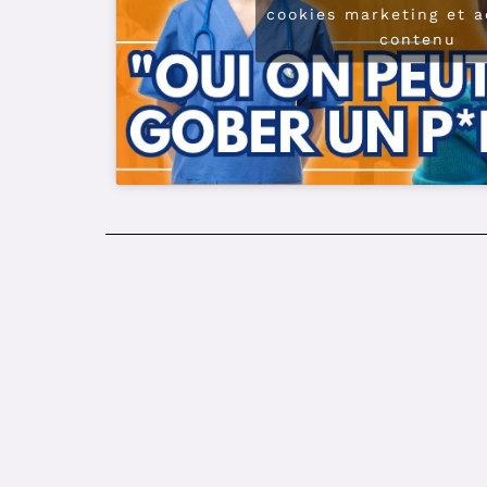
cookies marketing et a
contenu