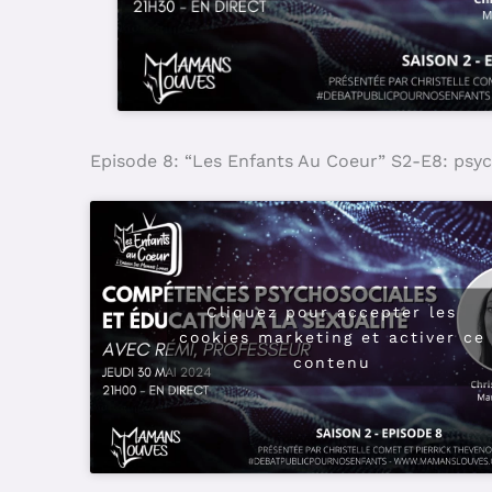
Episode 8: “Les Enfants Au Coeur” S2-E8: psyc
Cliquez pour accepter les
cookies marketing et activer ce
contenu