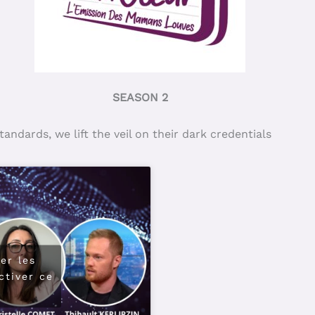
SEASON 2
ndards, we lift the veil on their dark credentials
er les
ctiver ce