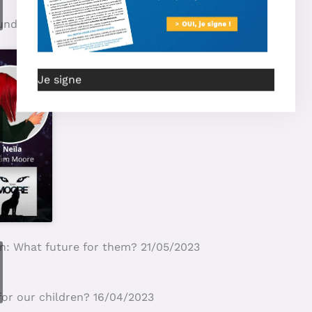
Je signe
S Education and Mamans Louves denouncing? 27/02/2024