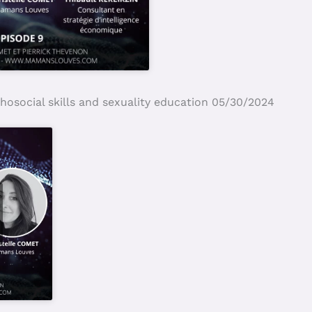
hosocial skills and sexuality education 05/30/2024