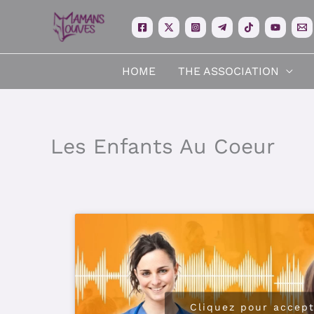
Skip
to
content
HOME
THE ASSOCIATION
Les Enfants Au Coeur
Cliquez pour accept