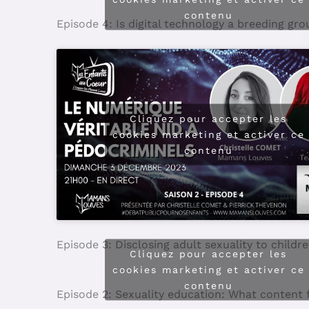
Cliquez pour accepter les
cookies marketing et activer ce
contenu
Episode 5: Sexuality education: What are SO
Cliquez pour accepter les
cookies marketing et activer ce
contenu