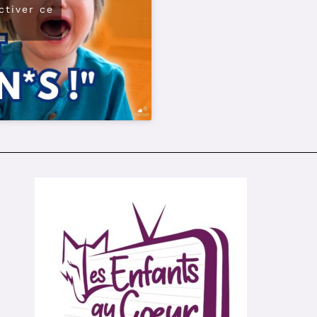
ctiver ce