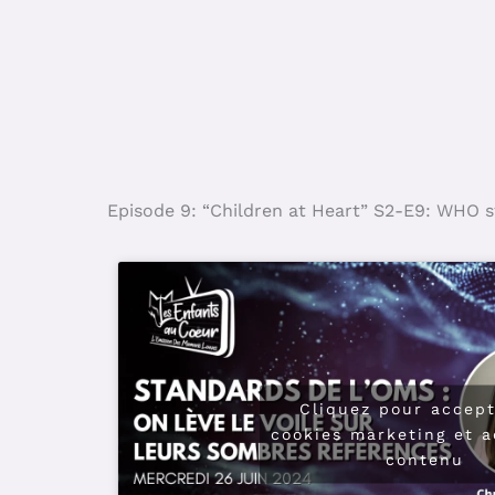
Episode 9: “Children at Heart” S2-E9: WHO sta
Cliquez pour accept
cookies marketing et a
contenu