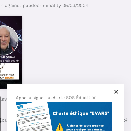
ch against paedocriminality 05/23/2024
Appel à signer la charte SOS Éducation
 law say? 05/03/2024