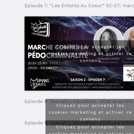
Episode 7: “Les Enfants Au Coeur” S2-E7: mar
Cliquez pour accepter les
cookies marketing et activer ce
contenu
Episode 6: Sexuality education: what does the