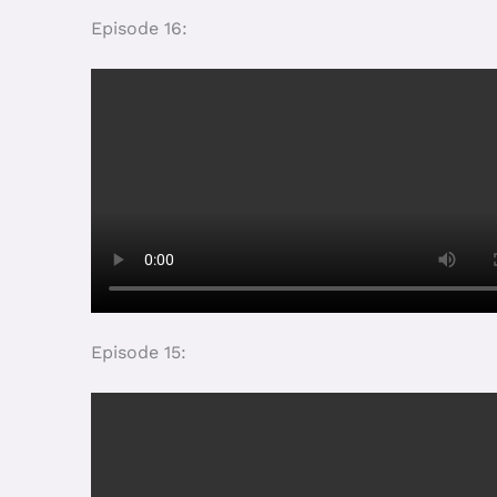
Cliquez pour accepter les
cookies marketing et activer ce
contenu
Episode 2: Sexuality education: What content 
Cliquez pour accepter les
cookies marketing et activer ce