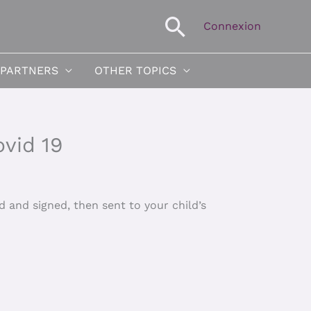
Search
Connexion
 PARTNERS
OTHER TOPICS
ovid 19
 and signed, then sent to your child’s