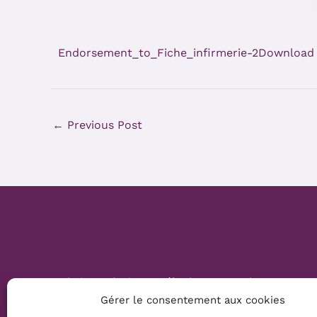
Endorsement_to_Fiche_infirmerie-2
Download
←
Previous Post
Website Création :
Mélanie Parmentier
Gérer le consentement aux cookies
Copyright © 2026 Mamans Louves