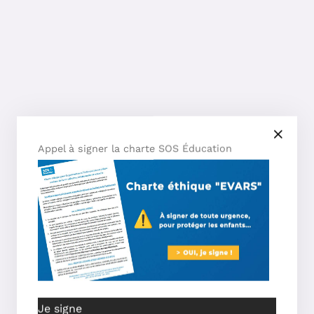
Appel à signer la charte SOS Éducation
Je signe