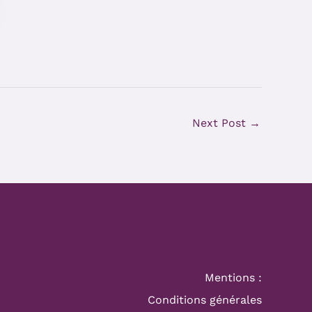
Next Post
→
Mentions :
Conditions générales