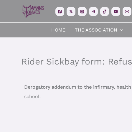
Skip
to
content
HOME
THE ASSOCIATION
Rider Sickbay form: Refus
Derogatory addendum to the infirmary, healt
school.