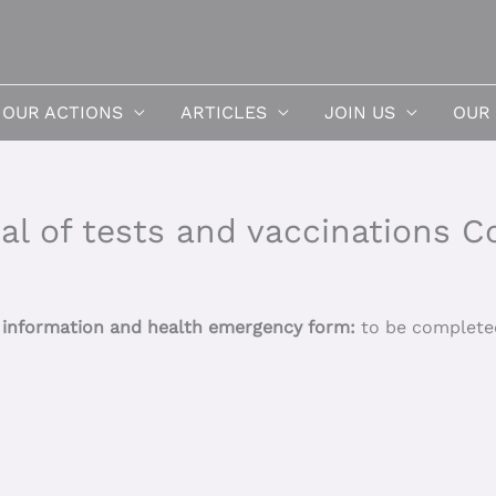
OUR ACTIONS
ARTICLES
JOIN US
OUR
al of tests and vaccinations C
h information and health emergency form:
to be completed