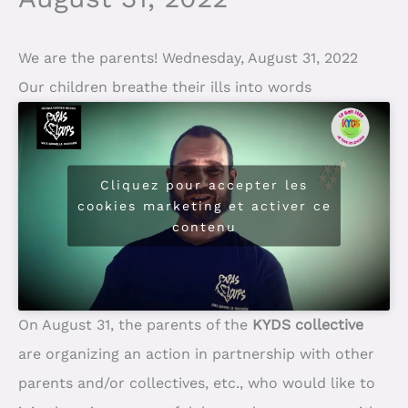
We are the parents! Wednesday, August 31, 2022
Our children breathe their ills into words
Cliquez pour accepter les
cookies marketing et activer ce
contenu
On August 31, the parents of the
KYDS collective
are organizing an action in partnership with other
parents and/or collectives, etc., who would like to