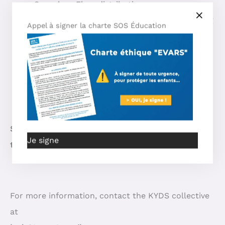
Speeches, Flyer distribution…
The final bouquet at 5pm with balloons flying
Appel à signer la charte SOS Éducation
or hanging + cards of children’s ailments with
their words or drawings, set to HK’s melody
“Dis-leur que l’on s’aime, dis-leur que l’on
sème”:
HK – Dis-leur que l’on s’aime, dis-leur
que l’on sème (Official) – YouTube
STOP, that’s enough! All concerned, all together for
Je signe
the same cause!
For more information, contact the KYDS collective
at