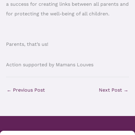
a success for creating links between all parents and
for protecting the well-being of all children.
Parents, that’s us!
Action supported by Mamans Louves
←
Previous Post
Next Post
→