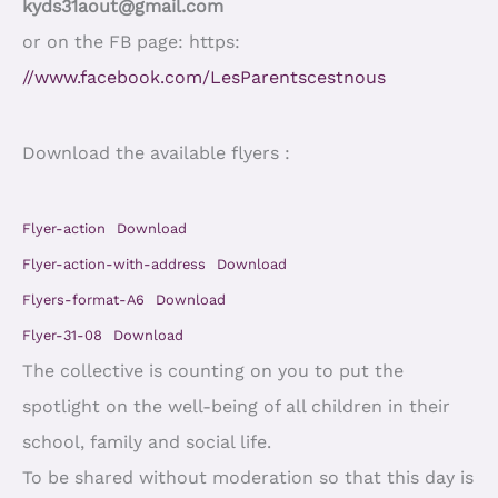
kyds31aout@gmail.com
or on the FB page: https:
//www.facebook.com/LesParentscestnous
Download the available flyers :
Flyer-action
Download
Flyer-action-with-address
Download
Flyers-format-A6
Download
Flyer-31-08
Download
The collective is counting on you to put the
spotlight on the well-being of all children in their
school, family and social life.
To be shared without moderation so that this day is