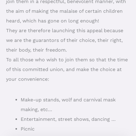
join them in a respectful, benevolent manner, with
the aim of making the malaise of certain children
heard, which has gone on long enough!
They are therefore launching this appeal because
we are the guarantors of their choice, their right,
their body, their freedom.
To all those who wish to join them so that the time
of this committed union, and make the choice at
your convenience:
Make-up stands, wolf and carnival mask
making, etc…
Entertainment, street shows, dancing …
Picnic